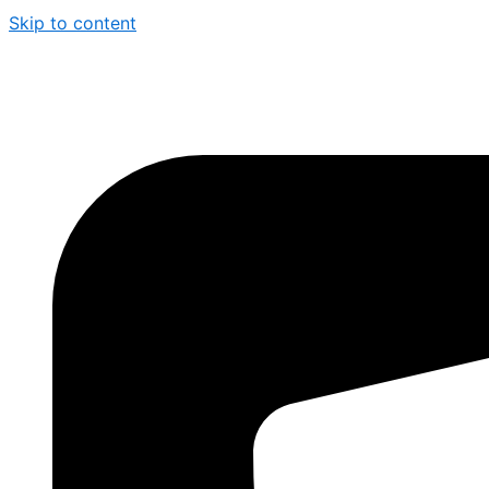
Skip to content