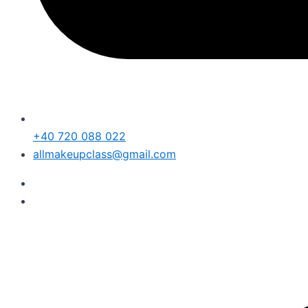
+40 720 088 022
allmakeupclass@gmail.com